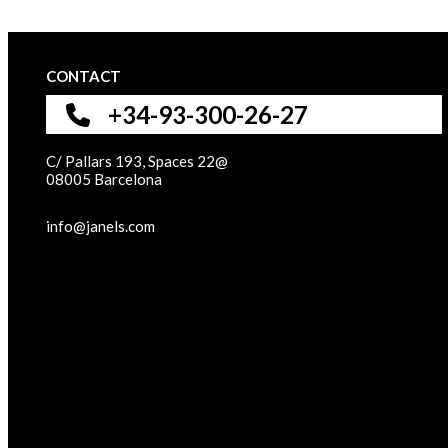
CONTACT
+34-93-300-26-27
C/ Pallars 193, Spaces 22@
08005 Barcelona
info@janels.com