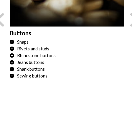
Buttons
Tr
Snaps
Rivets and studs
Rhinestone buttons
Jeans buttons
Shank buttons
Sewing buttons