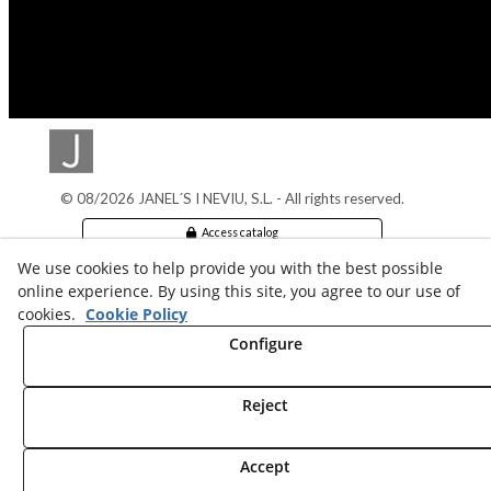
© 08/2026 JANEL´S I NEVIU, S.L. - All rights reserved.
Access catalog
We use cookies to help provide you with the best possible
Legal info
online experience. By using this site, you agree to our use of
cookies.
Cookie Policy
Cookies Policy
Configure
Privacy policy
Reject
Accept