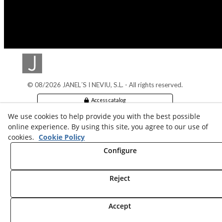
© 08/2026 JANEL´S I NEVIU, S.L. - All rights reserved.
Access catalog
We use cookies to help provide you with the best possible
Legal info
online experience. By using this site, you agree to our use of
cookies.
Cookie Policy
Cookies Policy
Configure
Privacy policy
Reject
Accept