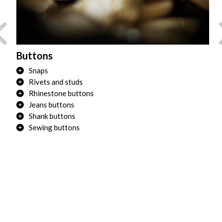
Buttons
Tr
Snaps
Rivets and studs
Rhinestone buttons
Jeans buttons
Shank buttons
Sewing buttons