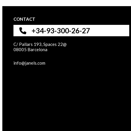
CONTACT
+34-93-300-26-27
C/ Pallars 193, Spaces 22@
08005 Barcelona
info@janels.com