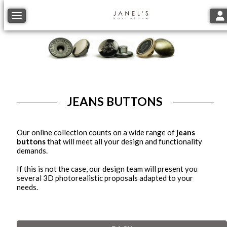
Tog
Toggle navigation
JEANS BUTTONS
Our online collection counts on a wide range of
jeans
buttons
that will meet all your design and functionality
demands.
If this is not the case, our design team will present you
several 3D photorealistic proposals adapted to your
needs.