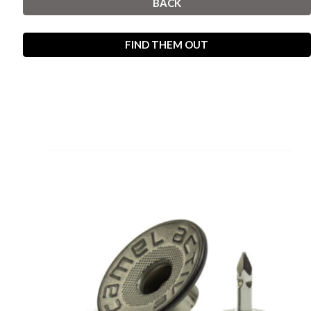
BACK
FIND THEM OUT