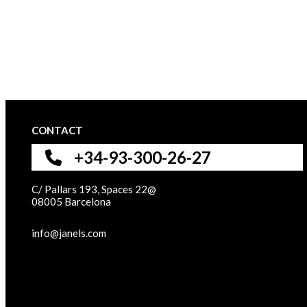
CONTACT
+34-93-300-26-27
C/ Pallars 193, Spaces 22@
08005 Barcelona
info@janels.com