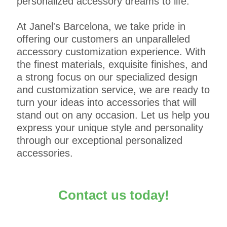
personalized accessory dreams to life.
At Janel's Barcelona, we take pride in
offering our customers an unparalleled
accessory customization experience. With
the finest materials, exquisite finishes, and
a strong focus on our specialized design
and customization service, we are ready to
turn your ideas into accessories that will
stand out on any occasion. Let us help you
express your unique style and personality
through our exceptional personalized
accessories.
Contact us today!