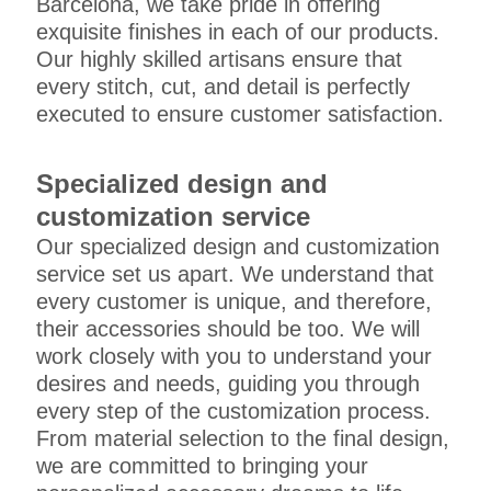
Barcelona, we take pride in offering
exquisite finishes in each of our products.
Our highly skilled artisans ensure that
every stitch, cut, and detail is perfectly
executed to ensure customer satisfaction.
Specialized design and
customization service
Our specialized design and customization
service set us apart. We understand that
every customer is unique, and therefore,
their accessories should be too. We will
work closely with you to understand your
desires and needs, guiding you through
every step of the customization process.
From material selection to the final design,
we are committed to bringing your