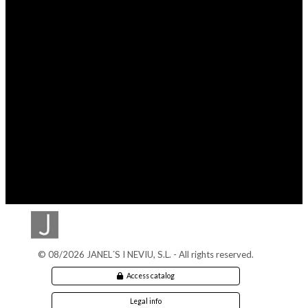
© 08/2026 JANEL´S I NEVIU, S.L. - All rights reserved.
Access catalog
Legal info