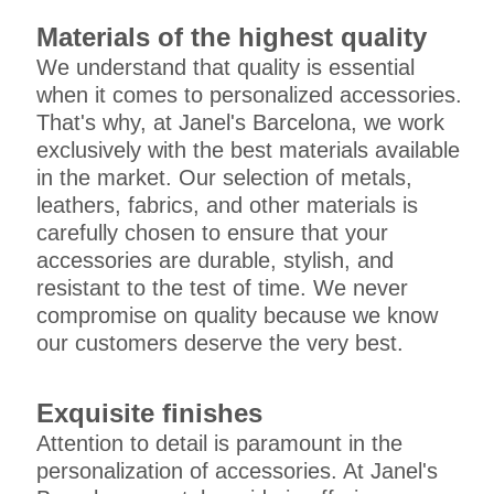
Materials of the highest quality
We understand that quality is essential
when it comes to personalized accessories.
That's why, at Janel's Barcelona, we work
exclusively with the best materials available
in the market. Our selection of metals,
leathers, fabrics, and other materials is
carefully chosen to ensure that your
accessories are durable, stylish, and
resistant to the test of time. We never
compromise on quality because we know
our customers deserve the very best.
Exquisite finishes
Attention to detail is paramount in the
personalization of accessories. At Janel's