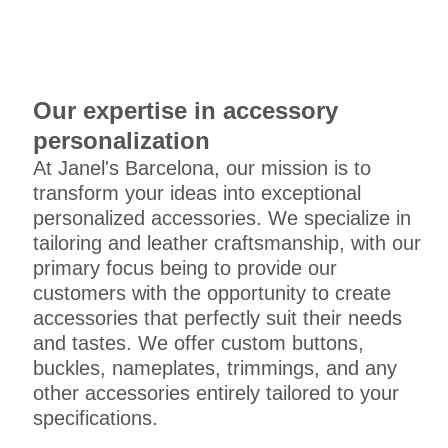
Our expertise in accessory
personalization
At Janel's Barcelona, our mission is to
transform your ideas into exceptional
personalized accessories. We specialize in
tailoring and leather craftsmanship, with our
primary focus being to provide our
customers with the opportunity to create
accessories that perfectly suit their needs
and tastes. We offer custom buttons,
buckles, nameplates, trimmings, and any
other accessories entirely tailored to your
specifications.