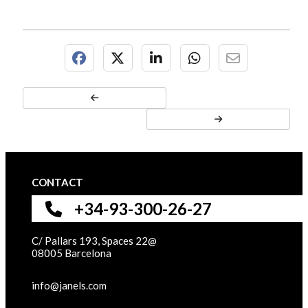
CONTACT
+34-93-300-26-27
C/ Pallars 193, Spaces 22@
08005 Barcelona
info@janels.com