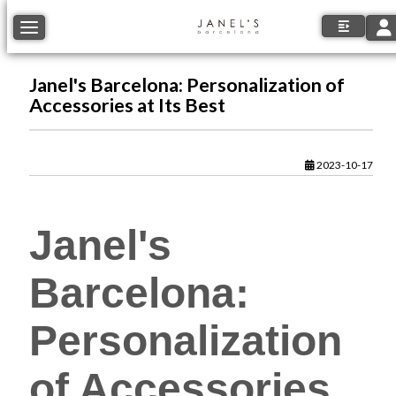
Tog
Toggle navigation
Janel's Barcelona: Personalization of
Accessories at Its Best
2023-10-17
Janel's
Barcelona:
Personalization
of Accessories