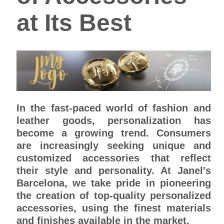
at Its Best
In the fast-paced world of fashion and
leather goods, personalization has
become a growing trend. Consumers
are increasingly seeking unique and
customized accessories that reflect
their style and personality. At Janel's
Barcelona, we take pride in pioneering
the creation of top-quality personalized
accessories, using the finest materials
and finishes available in the market.